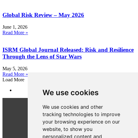
Global Risk Review – May 2026
June 1, 2026
Read More »
ISRM Global Journal Released: Risk and Resilience
Through the Lens of Star Wars
May 5, 2026
Read More »
Load More
We use cookies
We use cookies and other
tracking technologies to improve
your browsing experience on our
website, to show you
personalized content and