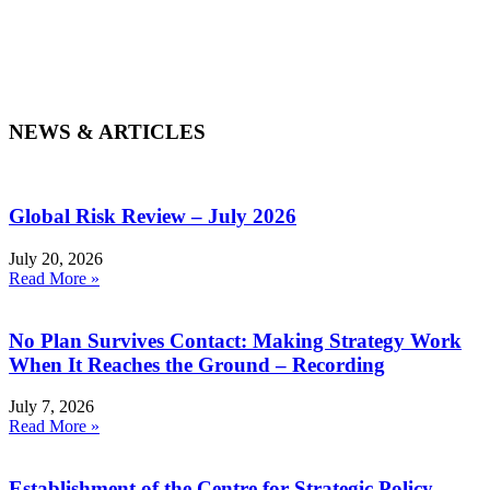
NEWS & ARTICLES
Global Risk Review – July 2026
July 20, 2026
Read More »
No Plan Survives Contact: Making Strategy Work
When It Reaches the Ground – Recording
July 7, 2026
Read More »
Establishment of the Centre for Strategic Policy