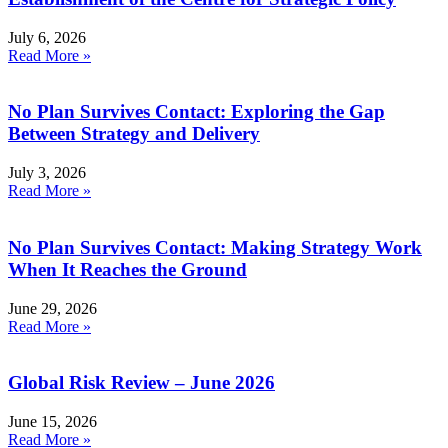
July 6, 2026
Read More »
No Plan Survives Contact: Exploring the Gap
Between Strategy and Delivery
July 3, 2026
Read More »
No Plan Survives Contact: Making Strategy Work
When It Reaches the Ground
June 29, 2026
Read More »
Global Risk Review – June 2026
June 15, 2026
Read More »