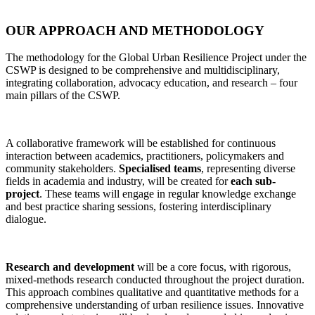
OUR
APPROACH AND METHODOLOGY
The methodology for the Global Urban Resilience Project under the
CSWP is designed to be comprehensive and multidisciplinary,
integrating collaboration, advocacy education, and research – four
main pillars of the CSWP.
A collaborative framework will be established for continuous
interaction between academics, practitioners, policymakers and
community stakeholders.
Specialised teams
, representing diverse
fields in academia and industry, will be created for
each sub-
project
. These teams will engage in regular knowledge exchange
and best practice sharing sessions, fostering interdisciplinary
dialogue.
Research and development
will be a core focus, with rigorous,
mixed-methods research conducted throughout the project duration.
This approach combines qualitative and quantitative methods for a
comprehensive understanding of urban resilience issues. Innovative