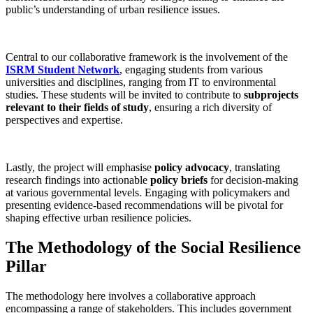
public’s understanding of urban resilience issues.
Central to our collaborative framework is the involvement of the
ISRM Student Network
, engaging students from various
universities and disciplines, ranging from IT to environmental
studies. These students will be invited to contribute to
subprojects
relevant to their fields of study
, ensuring a rich diversity of
perspectives and expertise.
Lastly, the project will emphasise
policy advocacy
, translating
research findings into actionable
policy briefs
for decision-making
at various governmental levels. Engaging with policymakers and
presenting evidence-based recommendations will be pivotal for
shaping effective urban resilience policies.
The Methodology of the Social Resilience
Pillar
The methodology here involves a collaborative approach
encompassing a range of stakeholders. This includes government