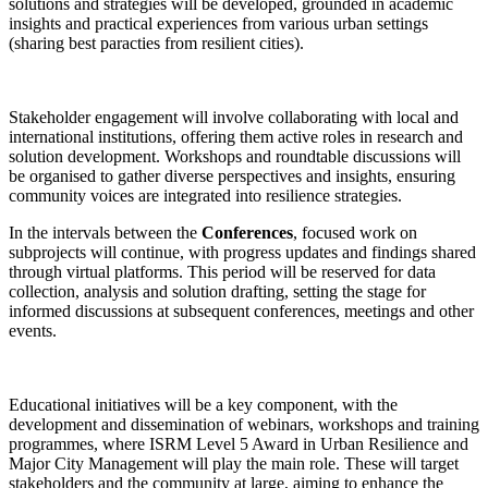
solutions and strategies will be developed, grounded in academic
insights and practical experiences from various urban settings
(sharing best paracties from resilient cities).
Stakeholder engagement will involve collaborating with local and
international institutions, offering them active roles in research and
solution development. Workshops and roundtable discussions will
be organised to gather diverse perspectives and insights, ensuring
community voices are integrated into resilience strategies.
In the intervals between the
Conferences
, focused work on
subprojects will continue, with progress updates and findings shared
through virtual platforms. This period will be reserved for data
collection, analysis and solution drafting, setting the stage for
informed discussions at subsequent conferences, meetings and other
events.
Educational initiatives will be a key component, with the
development and dissemination of webinars, workshops and training
programmes, where ISRM Level 5 Award in Urban Resilience and
Major City Management will play the main role. These will target
stakeholders and the community at large, aiming to enhance the