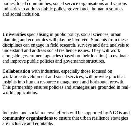
bodies, local communities, social service organisations and various
industries to address public policy, governance, human resources
and social inclusion.
Universities
specialising in public policy, social sciences, urban
planning and economics will play be involved. Students from these
disciplines can engage in field research, surveys and data analysis to
understand and address social resilience issues. They will work
alongside government agencies (based on their location) to evaluate
and improve public policies and governance structures.
Collaboration
with industries, especially those focused on
workforce development and social services, will provide practical
insights into human resource management and horizontal growth.
This partnership ensures policies and strategies are grounded in real-
world applications.
Inclusion and social renewal efforts will be supported by
NGOs
and
community organisations
to ensure that urban resilience strategies
are inclusive and equitable.