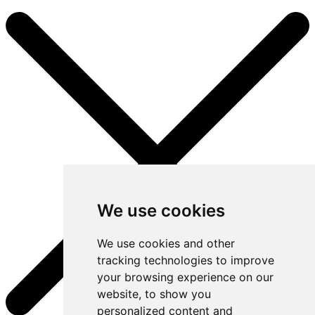
We use cookies
We use cookies and other
tracking technologies to improve
your browsing experience on our
website, to show you
personalized content and