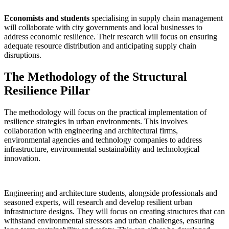
Economists and students
specialising in supply chain management
will collaborate with city governments and local businesses to
address economic resilience. Their research will focus on ensuring
adequate resource distribution and anticipating supply chain
disruptions.
The Methodology of the Structural
Resilience Pillar
The methodology will focus on the practical implementation of
resilience strategies in urban environments. This involves
collaboration with engineering and architectural firms,
environmental agencies and technology companies to address
infrastructure, environmental sustainability and technological
innovation.
Engineering and architecture students, alongside professionals and
seasoned experts, will research and develop resilient urban
infrastructure designs. They will focus on creating structures that can
withstand environmental stressors and urban challenges, ensuring