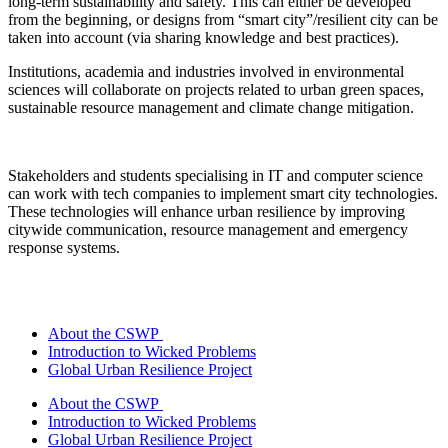
long-term sustainability and safety. This can either be developed
from the beginning, or designs from “smart city”/resilient city can be
taken into account (via sharing knowledge and best practices).
Institutions, academia and industries involved in environmental
sciences will collaborate on projects related to urban green spaces,
sustainable resource management and climate change mitigation.
Stakeholders and students specialising in IT and computer science
can work with tech companies to implement smart city technologies.
These technologies will enhance urban resilience by improving
citywide communication, resource management and emergency
response systems.
About the CSWP
Introduction to Wicked Problems
Global Urban Resilience Project
About the CSWP
Introduction to Wicked Problems
Global Urban Resilience Project