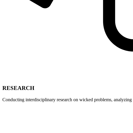
RESEARCH
Conducting interdisciplinary research on wicked problems, analyzing 