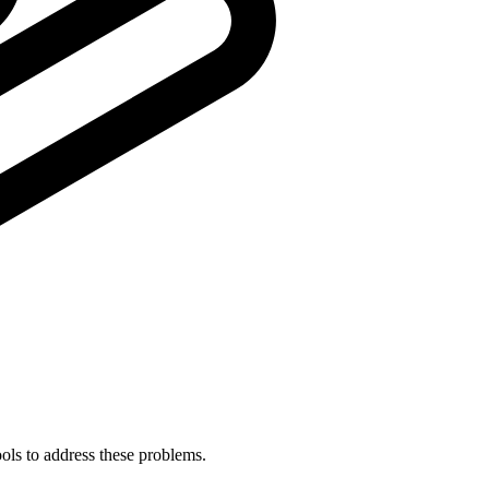
ols to address these problems.