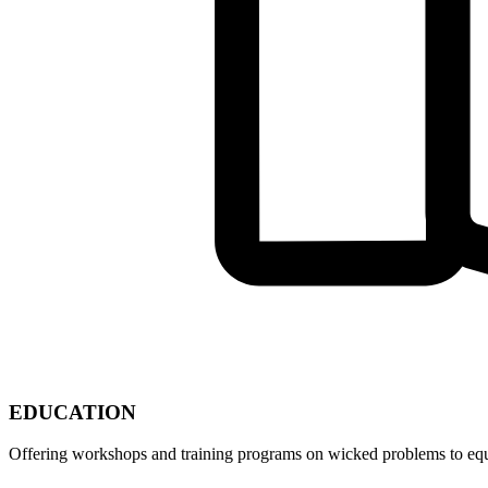
EDUCATION
Offering workshops and training programs on wicked problems to equip 