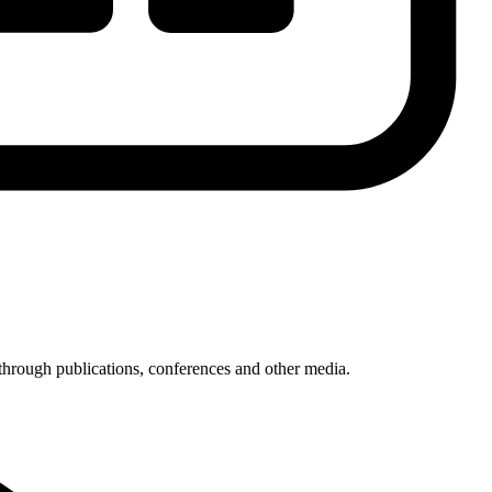
through publications, conferences and other media.