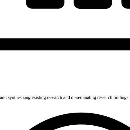
and synthesizing existing research and disseminating research findings 