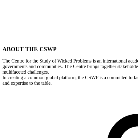
ABOUT THE
CSWP
The Centre for the Study of Wicked Problems is an international academ
governments and communities. The Centre brings together stakeholder
multifaceted challenges.
In creating a common global platform, the CSWP is a committed to faci
and expertise to the table.