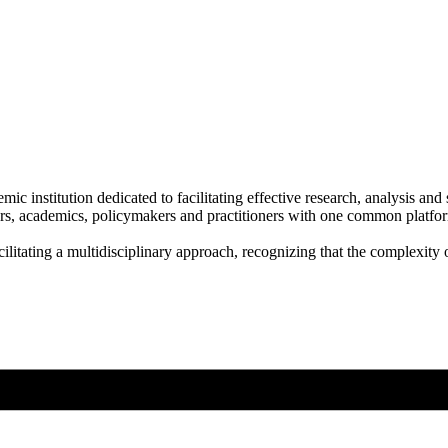
ic institution dedicated to facilitating effective research, analysis an
s, academics, policymakers and practitioners with one common platform
litating a multidisciplinary approach, recognizing that the complexity 