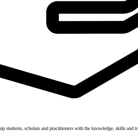
students, scholars and practitioners with the knowledge, skills and to