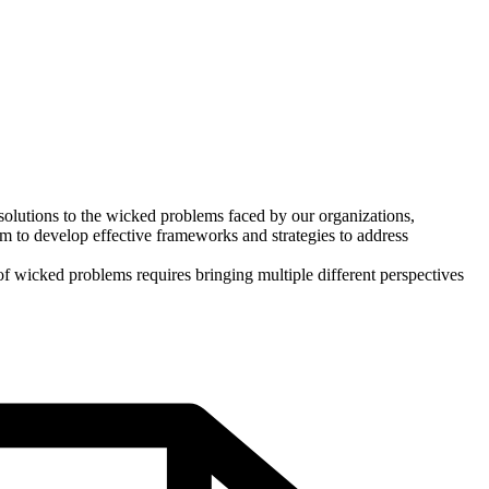
d solutions to the wicked problems faced by our organizations,
 to develop effective frameworks and strategies to address
of wicked problems requires bringing multiple different perspectives