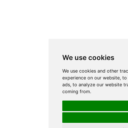
We use cookies
We use cookies and other tra
experience on our website, to
ads, to analyze our website tr
coming from.