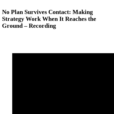
No Plan Survives Contact: Making
Strategy Work When It Reaches the
Ground – Recording