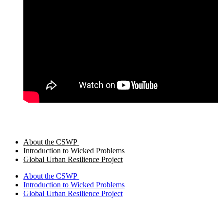
About the CSWP
Introduction to Wicked Problems
Global Urban Resilience Project
About the CSWP
Introduction to Wicked Problems
Global Urban Resilience Project