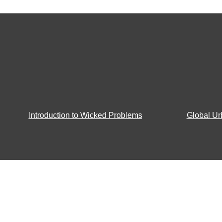
Introduction to Wicked Problems
Global Ur