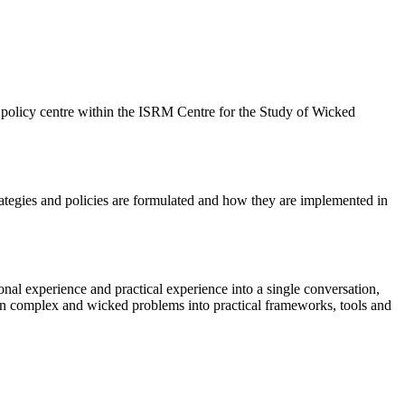
w policy centre within the ISRM Centre for the Study of Wicked
rategies and policies are formulated and how they are implemented in
tional experience and practical experience into a single conversation,
h on complex and wicked problems into practical frameworks, tools and