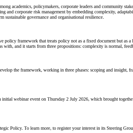
on among academics, policymakers, corporate leaders and community stak
ing and corporate risk management by embedding complexity, adaptabili
m sustainable governance and organisational resilience.
ve policy framework that treats policy not as a fixed document but as a
 with, and it starts from three propositions: complexity is normal, feedb
develop the framework, working in three phases: scoping and insight, 
 initial webinar event on Thursday 2 July 2026, which brought together 
tegic Policy. To learn more, to register your interest in its Steering Gro