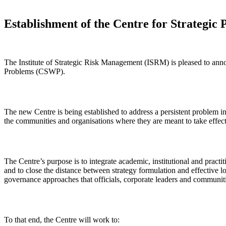
Establishment of the Centre for Strategic 
The Institute of Strategic Risk Management (ISRM) is pleased to anno
Problems (CSWP).
The new Centre is being established to address a persistent problem i
the communities and organisations where they are meant to take effec
The Centre’s purpose is to integrate academic, institutional and practit
and to close the distance between strategy formulation and effective 
governance approaches that officials, corporate leaders and communiti
To that end, the Centre will work to: