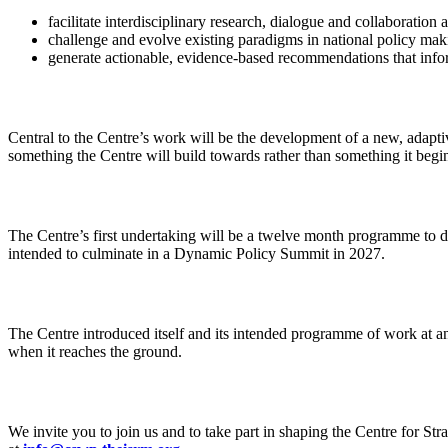
facilitate interdisciplinary research, dialogue and collaborati
challenge and evolve existing paradigms in national policy mak
generate actionable, evidence-based recommendations that infor
Central to the Centre’s work will be the development of a new, adapti
something the Centre will build towards rather than something it begins
The Centre’s first undertaking will be a twelve month programme to 
intended to culminate in a Dynamic Policy Summit in 2027.
The Centre introduced itself and its intended programme of work at an
when it reaches the ground.
We invite you to join us and to take part in shaping the Centre for Stra