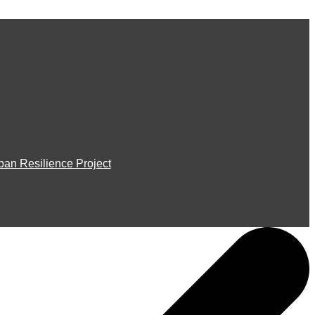
ban Resilience Project