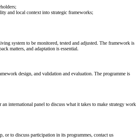
eholders;
ty and local context into strategic frameworks;
 living system to be monitored, tested and adjusted. The framework is
ack matters, and adaptation is essential.
framework design, and validation and evaluation. The programme is
an international panel to discuss what it takes to make strategy work
up, or to discuss participation in its programmes, contact us