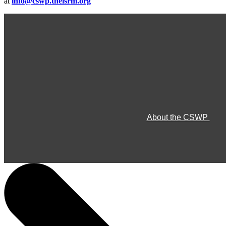
at
info@cswp.theisrm.org
About the CSWP