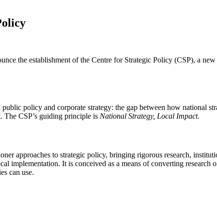
Policy
unce the establishment of the Centre for Strategic Policy (CSP), a ne
n public policy and corporate strategy: the gap between how national st
t. The CSP’s guiding principle is
National Strategy, Local Impact
.
ioner approaches to strategic policy, bringing rigorous research, institu
local implementation. It is conceived as a means of converting researc
es can use.