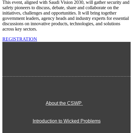
This event, aligned with Saudi Vision 2030, will gather security and
safety pioneers to discuss, debate, share and collaborate on the
initiatives, challenges and opportunities. It will bring together
government leaders, agency heads and industry experts for essential
discussions on innovative products, technologies, and solutions
across key sectors.
REGISTRATION
About the CSWP
Introduction to Wicked Problems