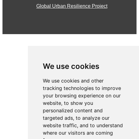
Global Urban Resilience Project
We use cookies
We use cookies and other
tracking technologies to improve
your browsing experience on our
About the CSWP
website, to show you
personalized content and
Introduction to Wicked Problems
targeted ads, to analyze our
website traffic, and to understand
Global Urban Resilience Project
where our visitors are coming
News & Articles