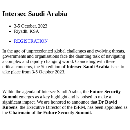
Intersec Saudi Arabia
3-5 October, 2023
Riyadh, KSA
REGISTRATION
In the age of unprecedented global challenges and evolving threats,
governments and organisations face the daunting task of navigating
a complex and rapidly changing world. Coinciding with these
critical concerns, the 5th edition of
Intersec Saudi Arabia
is set to
take place from 3-5 October 2023.
Within the agenda of Intersec Saudi Arabia, the
Future Security
Summit
emerges as a key highlight and is poised to make a
significant impact. We are honored to announce that
Dr David
Rubens
, the Executive Director of the ISRM, has been appointed as
the
Chairmain
of the
Future Security Summit
.