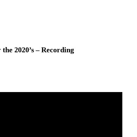
 the 2020’s – Recording