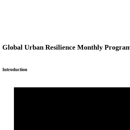
Global Urban Resilience Monthly Programm
Introduction