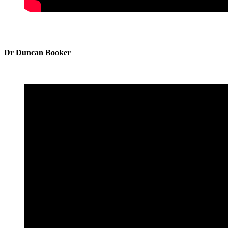
Dr Duncan Booker