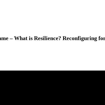
e – What is Resilience? Reconfiguring for