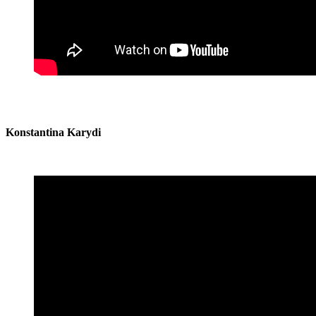
Konstantina Karydi