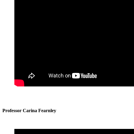
Professor Carina Fearnley