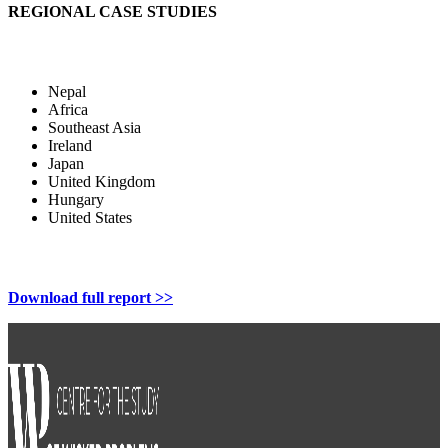
REGIONAL CASE STUDIES
Nepal
Africa
Southeast Asia
Ireland
Japan
United Kingdom
Hungary
United States
Download full report >>