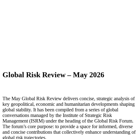
Global Risk Review – May 2026
The May Global Risk Review delivers concise, strategic analysis of
key geopolitical, economic and humanitarian developments shaping
global stability. It has been compiled from a series of global
conversations managed by the Institute of Strategic Risk
Management (ISRM) under the heading of the Global Risk Forum.
The forum’s core purpose: to provide a space for informed, diverse
and concise contributions that collectively enhance understanding of
global risk trajectories.