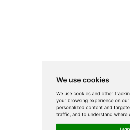
We use cookies
We use cookies and other tracki
your browsing experience on our
personalized content and targete
traffic, and to understand where 
I agr