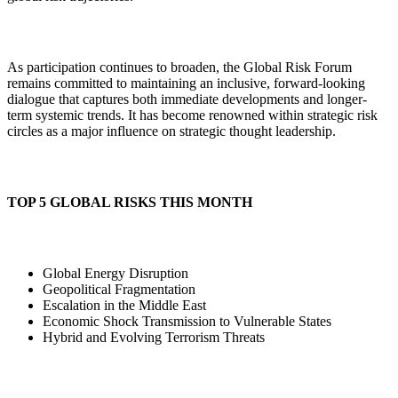
As participation continues to broaden, the Global Risk Forum
remains committed to maintaining an inclusive, forward-looking
dialogue that captures both immediate developments and longer-
term systemic trends. It has become renowned within strategic risk
circles as a major influence on strategic thought leadership.
TOP 5 GLOBAL RISKS THIS MONTH
Global Energy Disruption
Geopolitical Fragmentation
Escalation in the Middle East
Economic Shock Transmission to Vulnerable States
Hybrid and Evolving Terrorism Threats