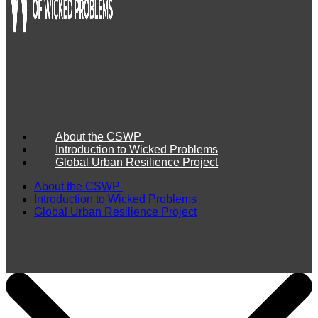
About the CSWP
Introduction to Wicked Problems
Global Urban Resilience Project
About the CSWP
Introduction to Wicked Problems
Global Urban Resilience Project