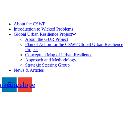
About the CSWP
Introduction to Wicked Problems
Global Urban Resilience Project
About the GUR Project
Plan of Action for the CSWP Global Urban Resilience
Project
Conceptual Map of Urban Resilience
Approach and Methodology
Strategic Steering Group
News & Articles
nkedin
Envelope