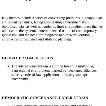
Key themes include a series of converging pressures in geopolitical
and social dynamics, facing accelerating environmental and
biological risks, as well as pandemic threats. Together, these themes
underscore the systemic, interconnected nature of contemporary
global risk and the need for integrated and forward looking
approaches to resilience and strategic planning.
GLOBAL FRAGMENTATION
The international system is shifting toward a multipolar,
transactional environment marked by weakened alliances,
selective rule-of-law application and rising strategic
uncertainty
DEMOCRATIC GOVERNANCE UNDER STRAIN
Political paralysis, contested legitimacy and erosion of