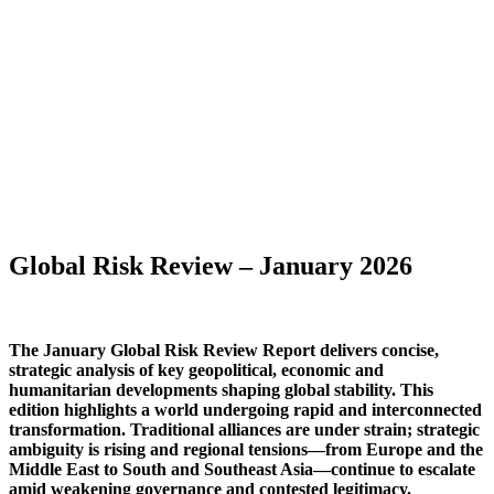
Global Risk Review – January 2026
The January Global Risk Review Report delivers concise,
strategic analysis of key geopolitical, economic and
humanitarian developments shaping global stability. This
edition highlights a world undergoing rapid and interconnected
transformation. Traditional alliances are under strain; strategic
ambiguity is rising and regional tensions—from Europe and the
Middle East to South and Southeast Asia—continue to escalate
amid weakening governance and contested legitimacy.