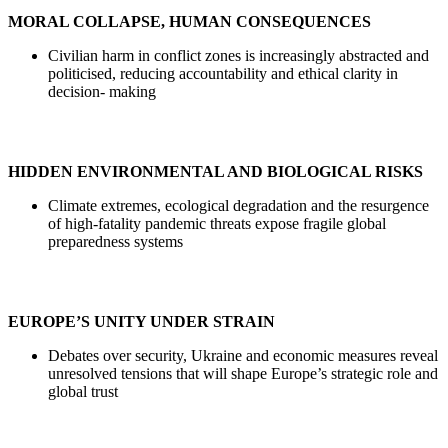
MORAL COLLAPSE, HUMAN CONSEQUENCES
Civilian harm in conflict zones is increasingly abstracted and
politicised, reducing accountability and ethical clarity in
decision- making
HIDDEN ENVIRONMENTAL AND BIOLOGICAL RISKS
Climate extremes, ecological degradation and the resurgence
of high-fatality pandemic threats expose fragile global
preparedness systems
EUROPE’S UNITY UNDER STRAIN
Debates over security, Ukraine and economic measures reveal
unresolved tensions that will shape Europe’s strategic role and
global trust