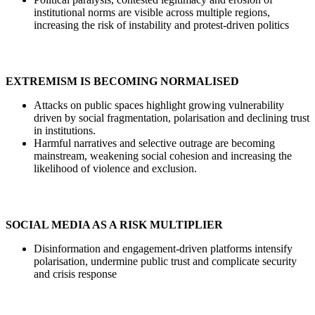
institutional norms are visible across multiple regions,
increasing the risk of instability and protest-driven politics
EXTREMISM IS BECOMING NORMALISED
Attacks on public spaces highlight growing vulnerability
driven by social fragmentation, polarisation and declining trust
in institutions.
Harmful narratives and selective outrage are becoming
mainstream, weakening social cohesion and increasing the
likelihood of violence and exclusion.
SOCIAL MEDIA AS A RISK MULTIPLIER
Disinformation and engagement-driven platforms intensify
polarisation, undermine public trust and complicate security
and crisis response