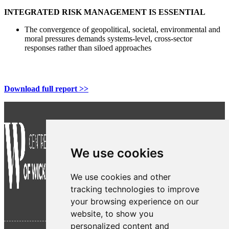
INTEGRATED RISK MANAGEMENT IS ESSENTIAL
The convergence of geopolitical, societal, environmental and
moral pressures demands systems-level, cross-sector
responses rather than siloed approaches
Download full report >>
We use cookies
We use cookies and other
tracking technologies to improve
your browsing experience on our
website, to show you
personalized content and