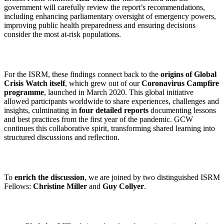
government will carefully review the report’s recommendations,
including enhancing parliamentary oversight of emergency powers,
improving public health preparedness and ensuring decisions
consider the most at-risk populations.
For the ISRM, these findings connect back to the
origins of Global
Crisis Watch itself
, which grew out of our
Coronavirus Campfire
programme
, launched in March 2020. This global initiative
allowed participants worldwide to share experiences, challenges and
insights, culminating in
four detailed reports
documenting lessons
and best practices from the first year of the pandemic. GCW
continues this collaborative spirit, transforming shared learning into
structured discussions and reflection.
To
enrich the discussion
, we are joined by two distinguished ISRM
Fellows:
Christine Miller
and
Guy Collyer
.