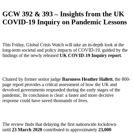
GCW 392 & 393 – Insights from the UK
COVID-19 Inquiry on Pandemic Lessons
This Friday, Global Crisis Watch will take an in-depth look at the
long-term societal and policy impacts of COVID-19, guided by the
findings of the newly released
UK COVID-19 Inquiry report
.
Chaired by former senior judge
Baroness Heather Hallett
, the 800-
page report provides a critical assessment of how the UK and
devolved governments responded during the early stages of the
pandemic. Its conclusion is clear: a faster and more decisive
response could have saved thousands of lives.
The review finds that delaying the first nationwide lockdown
until
23 March 2020
contributed to approximately
23,000