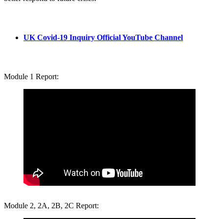
UK Covid-19 Inquiry Official YouTube Channel
Module 1 Report:
Module 2, 2A, 2B, 2C Report: