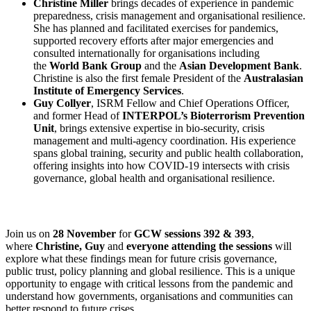
Christine Miller
brings decades of experience in pandemic
preparedness, crisis management and organisational resilience.
She has planned and facilitated exercises for pandemics,
supported recovery efforts after major emergencies and
consulted internationally for organisations including
the
World Bank Group
and the
Asian Development Bank
.
Christine is also the first female President of the
Australasian
Institute of Emergency Services
.
Guy Collyer
, ISRM Fellow and Chief Operations Officer,
and former Head of
INTERPOL’s Bioterrorism Prevention
Unit
, brings extensive expertise in bio-security, crisis
management and multi-agency coordination. His experience
spans global training, security and public health collaboration,
offering insights into how COVID-19 intersects with crisis
governance, global health and organisational resilience.
Join us on
28 November
for
GCW sessions 392 & 393
,
where
Christine, Guy
and
everyone attending the sessions
will
explore what these findings mean for future crisis governance,
public trust, policy planning and global resilience. This is a unique
opportunity to engage with critical lessons from the pandemic and
understand how governments, organisations and communities can
better respond to future crises.