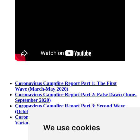
Coronavirus Campfire Report Part 1: The First
Wave (March-May 2020)
Coronavirus Campfire Report Part 2: False Dawn (June-
September 2020)
Coronavirus Campfire Report Part 3: Second Wave
(October-December 2020)
Coronavirus Campfire Report Part 4: Vaccines and
Variants (January-March 2021)
We use cookies