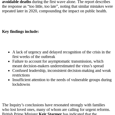
avoidable deaths
during the first wave alone. The report describes
the response as “too little, too late”, noting that similar mistakes were
repeated later in 2020, compounding the impact on public health.
Key findings include:
A lack of urgency and delayed recognition of the crisis in the
first weeks of the outbreak
Failure to account for asymptomatic transmission, which
meant decision-makers underestimated the virus’s spread
Confused leadership, inconsistent decision-making and weak
restrictions
Insufficient attention to the needs of vulnerable groups during
lockdowns
The Inquiry’s conclusions have resonated strongly with families
who lost loved ones, many of whom are calling for urgent reforms.
British Prime Minister
Keir Starmer
has indicated that the